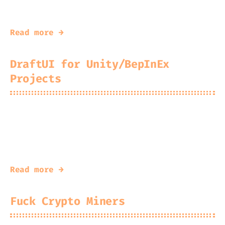
C# Obfuscator w/ Unconventional Techniques
Read more →
DraftUI for Unity/BepInEx
Projects
2026-06-21
Kingfisher
A Small™ Opinionated™ GUI Wrapper for
Unity IMGUI
Read more →
Fuck Crypto Miners