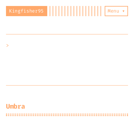
Kingfisher95
Menu ▾
Hello! I’m Kyle and this is my
not-so-
active-blog
, I will be posting write
ups about whatever I feel like as well
as keeping a list of all my projects
and their statuses. Enjoy :)
Umbra
2026-07-25
Kingfisher