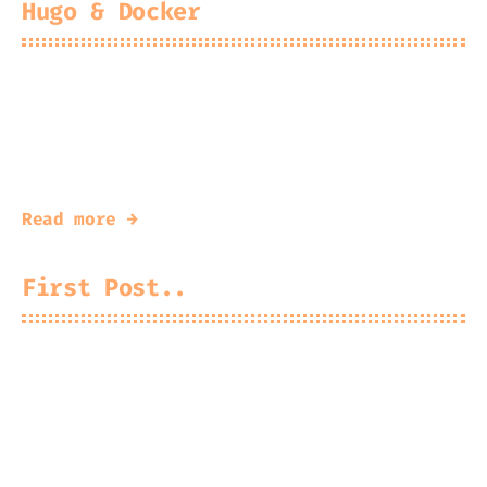
Hugo & Docker
2025-05-14
Kingfisher
#
docker
#
hugo
A write up on Hugo in Docker
Read more →
First Post..
A new site for a new direction.
It’s a little cheesy to have blogs these
days but it’s fine, cheese is great.