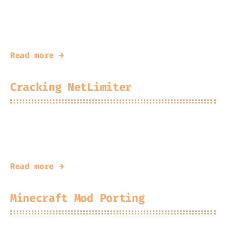
2026-01-25
Kingfisher
and why I’m an idiot
Read more →
Cracking NetLimiter
2025-12-29
Kingfisher
Paying for a license is overrated
Read more →
Minecraft Mod Porting