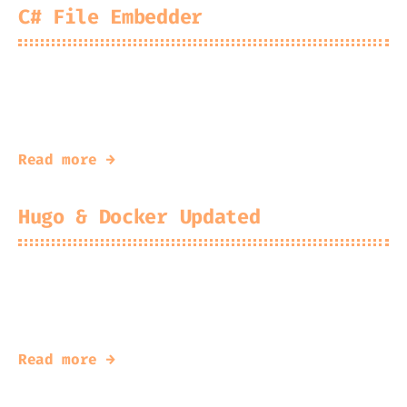
C# File Embedder
2025-05-29
Kingfisher
xxd style tool for C#
Read more →
Hugo & Docker Updated
2025-05-15
Kingfisher
An update to my solution.
Read more →