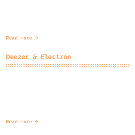
2025-12-23
Kingfisher
Porting Minecraft Mods from one version to
another
Read more →
Deezer & Electron
2025-07-03
Kingfisher
#
deezer
#
electron
Modifying the Deezer Desktop App to inject
dzunlock.js
Read more →